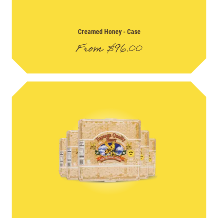
Creamed Honey
- Case
From
$
96.00