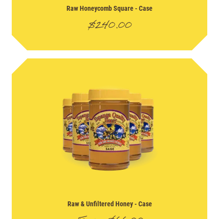
Raw Honeycomb Square
- Case
$
240.00
Raw & Unfiltered Honey
- Case