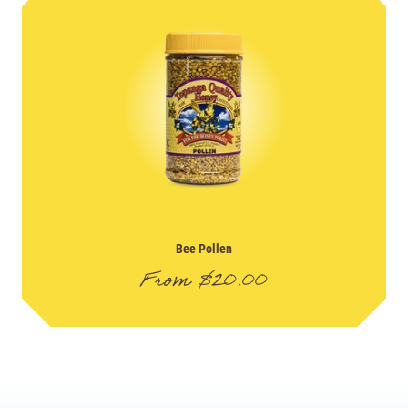
Bee Pollen
From
$
20.00