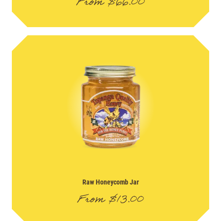
From
$
66.00
Raw Honeycomb Jar
From
$
13.00