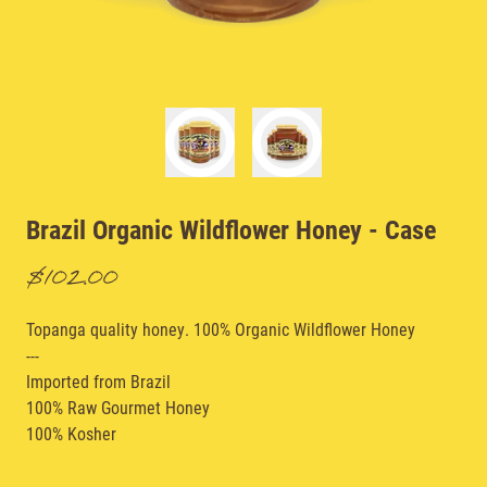
Brazil Organic Wildflower Honey
- Case
$102.00
Topanga quality honey. 100% Organic Wildflower Honey
---
Imported from Brazil
100% Raw Gourmet Honey
100% Kosher