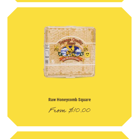
Raw Honeycomb Square
From
$
10.00