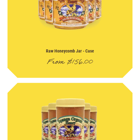
Raw Honeycomb Jar
- Case
From
$
156.00