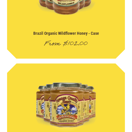
Brazil Organic Wildflower Honey
- Case
From
$
102.00