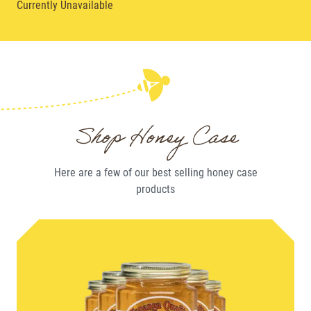
Currently Unavailable
Shop Honey Case
Here are a few of our best selling
honey case
products