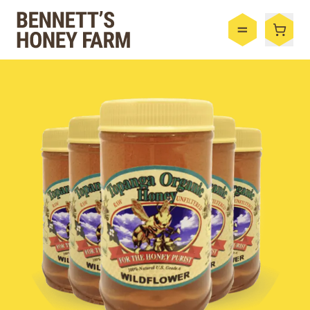
Bennett's Honey Farm
Menu
Shop
Honey
By the Case
Bee Hive
Bee Wax
Skincare