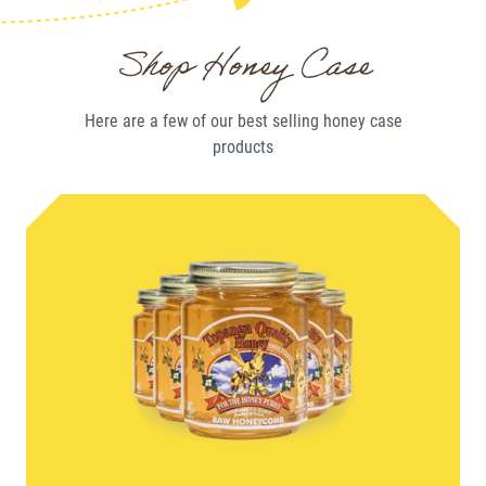
Shop Honey Case
Here are a few of our best selling
honey case
products