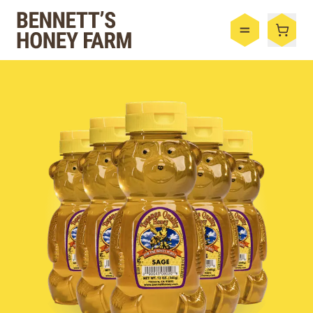
Bennett's Honey Farm
Menu
Shop
Honey
By the Case
Bee Hive
Bee Wax
Skincare