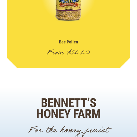
Bee Pollen
From
$
20.00
For the honey purist