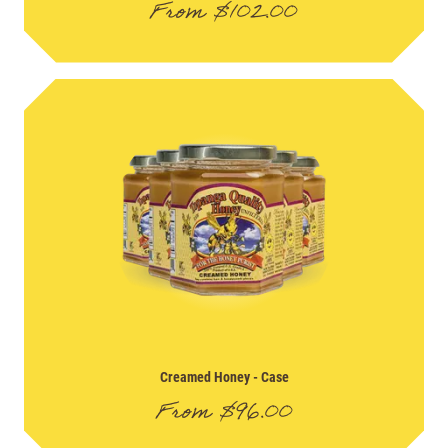
From
$
102.00
Creamed Honey
- Case
From
$
96.00