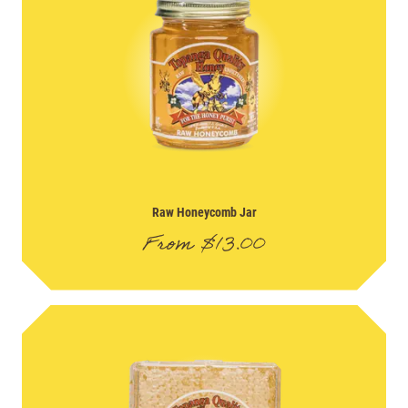
Raw Honeycomb Jar
From
$
13.00