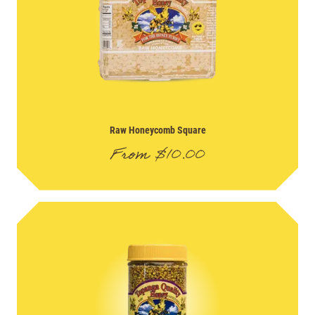
Raw Honeycomb Square
From
$
10.00