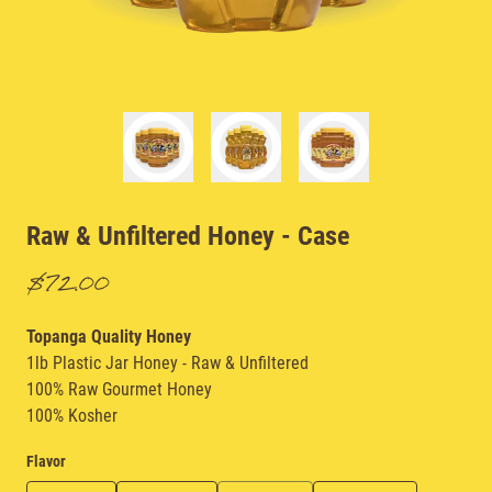
Raw & Unfiltered Honey
- Case
$72.00
Topanga Quality Honey
1lb Plastic Jar Honey - Raw & Unfiltered
100% Raw Gourmet Honey
100% Kosher
Flavor