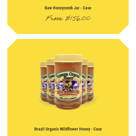
Raw Honeycomb Jar
- Case
From
$
156.00
Brazil Organic Wildflower Honey
- Case