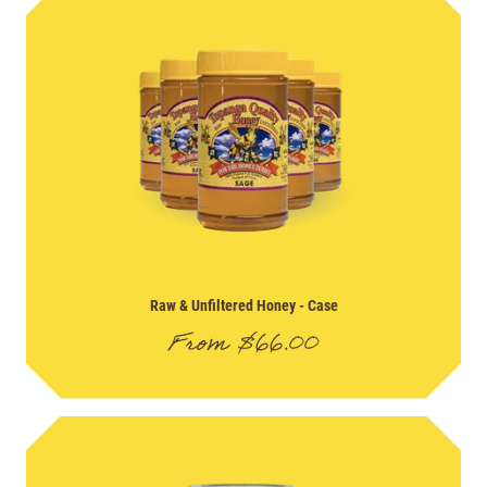
Raw & Unfiltered Honey
- Case
From
$
66.00