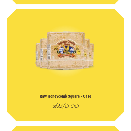
Raw Honeycomb Square
- Case
$
240.00