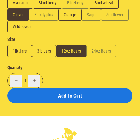
Avocado
Blackberry
Blueberry
Buckwheat
Clover
Eucalyptus
Orange
Sage
Sunflower
Wildflower
Size
1lb Jars
3lb Jars
12oz Bears
24oz Bears
Quantity
1
Add To Cart