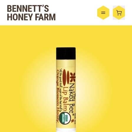
Bennett's Honey Farm
Menu
Shop
Honey
By the Case
Bee Hive
Bee Wax
Skincare