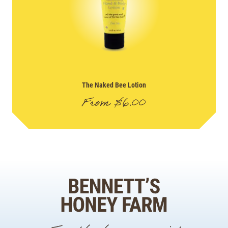
The Naked Bee Lotion
From
$
6.00