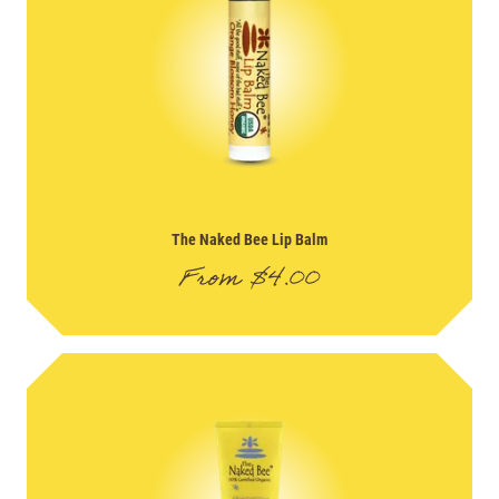
The Naked Bee Lip Balm
From
$
4.00