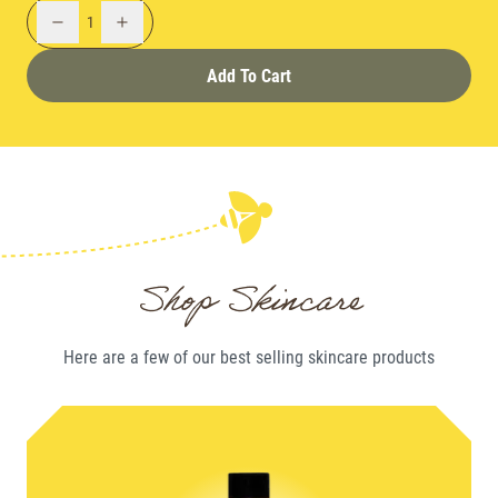
1
Add To Cart
Shop Skincare
Here are a few of our best selling
skincare
products