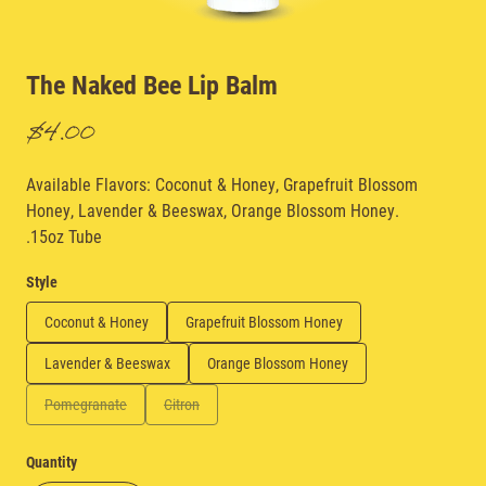
The Naked Bee Lip Balm
$4.00
Available Flavors: Coconut & Honey, Grapefruit Blossom
Honey, Lavender & Beeswax, Orange Blossom Honey.
.15oz Tube
Style
Coconut & Honey
Grapefruit Blossom Honey
Lavender & Beeswax
Orange Blossom Honey
Pomegranate
Citron
Quantity