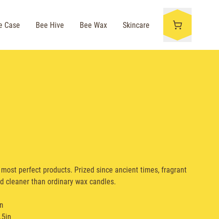
e Case
Bee Hive
Bee Wax
Skincare
most perfect products. Prized since ancient times, fragrant
d cleaner than ordinary wax candles.
in
.5in