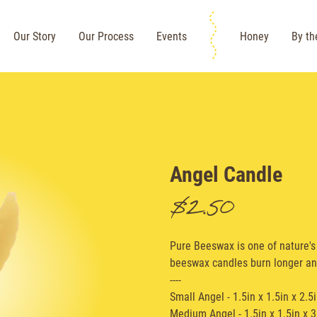
Our Story
Our Process
Events
Honey
By th
Angel Candle
$2.50
Pure Beeswax is one of nature's 
beeswax candles burn longer an
----
Small Angel - 1.5in x 1.5in x 2.5
Medium Angel - 1.5in x 1.5in x 3