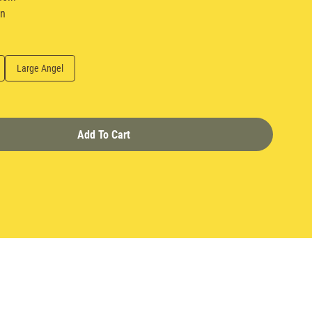
in
Large Angel
Add To Cart