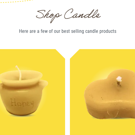
Shop Candle
Here are a few of our best selling
candle
products