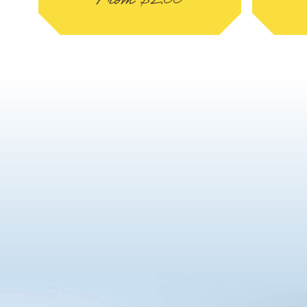
From
$
2.00