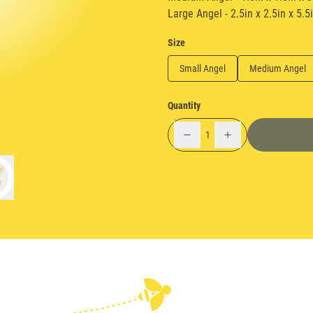
Large Angel - 2.5in x 2.5in x 5.5
Size
Small Angel
Medium Angel
Quantity
1