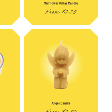
Sunflower Pillar Candle
From
$
2.25
Angel Candle