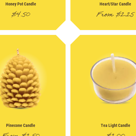
Honey Pot Candle
Heart/Star Candle
$
4.50
From
$
2.25
Pinecone Candle
Tea Light Candle