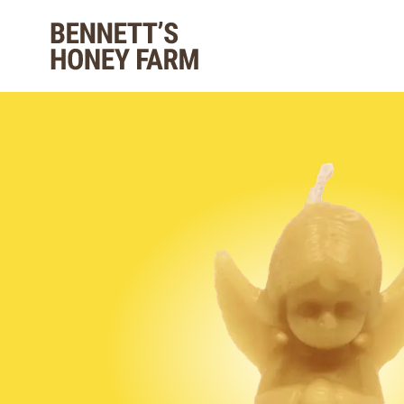
Bennett's Honey Farm