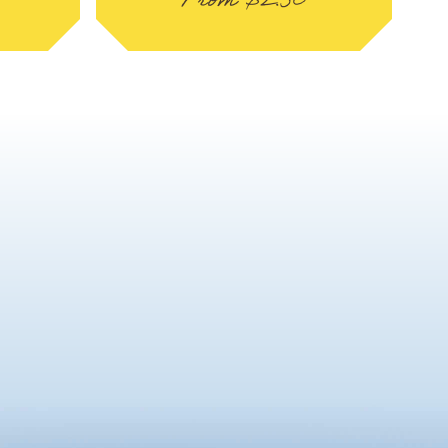
From
$
2.50