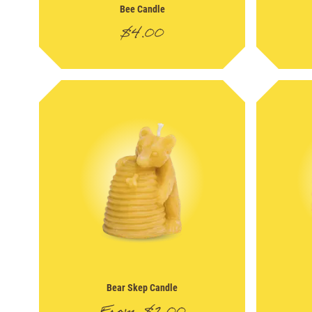
Bee Candle
$
4.00
Bear Skep Candle