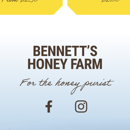
From
$
2.50
$
2.00
For the honey purist
Facebook
Instagram