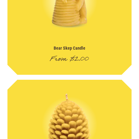
Bear Skep Candle
From
$
2.00