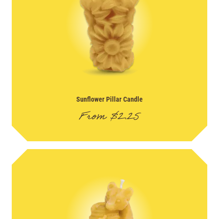
Sunflower Pillar Candle
From
$
2.25