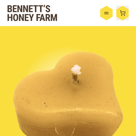
Bennett's Honey Farm
Menu
Shop
Honey
By the Case
Bee Hive
Bee Wax
Skincare