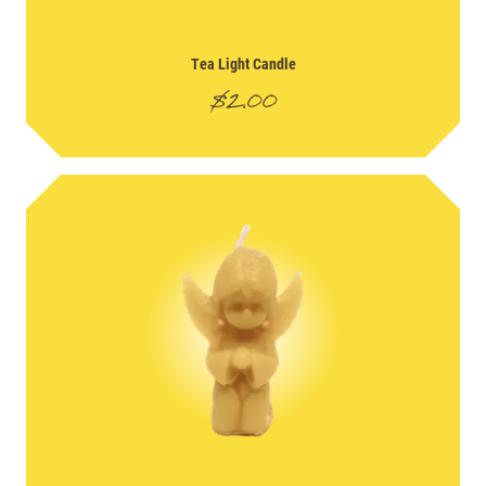
Tea Light Candle
$
2.00