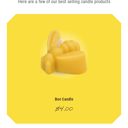
Here are a few of our best selling
candle
products
Bee Candle
$
4.00