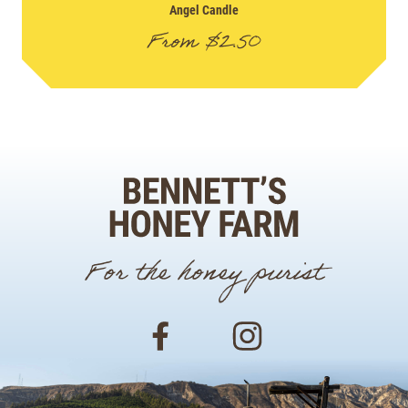
Angel Candle
From
$
2.50
For the honey purist
Facebook
Instagram