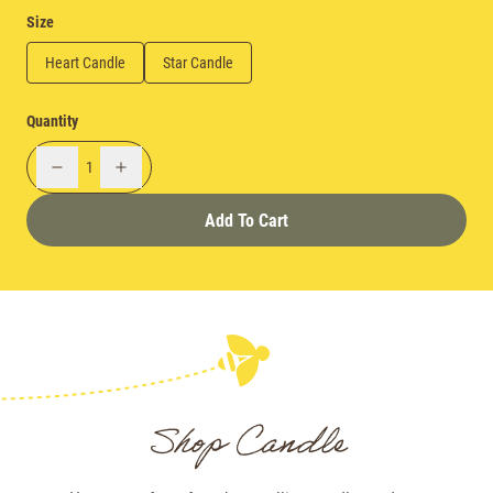
Size
Heart Candle
Star Candle
Quantity
1
Add To Cart
Shop Candle