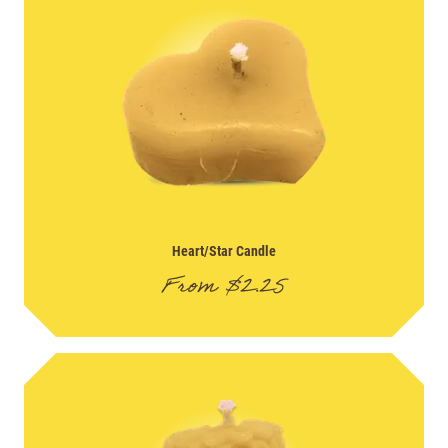
Heart/Star Candle
From
$
2.25