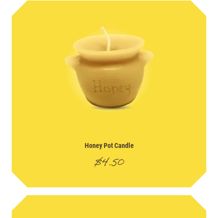
Honey Pot Candle
$
4.50