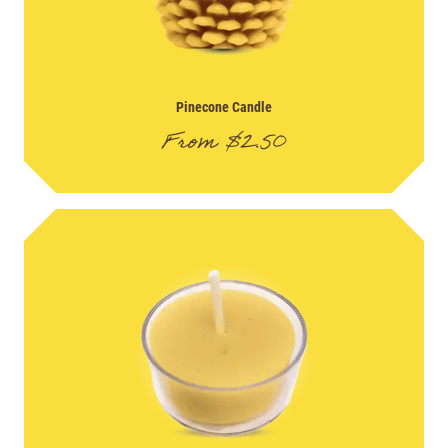
Pinecone Candle
From
$
2.50