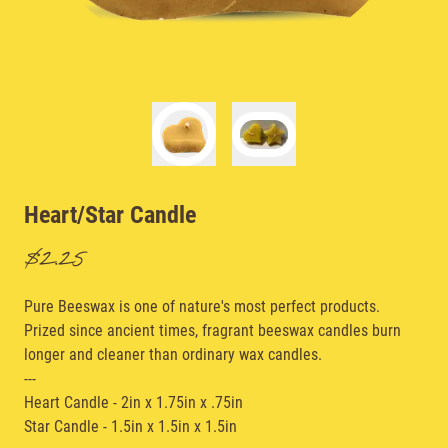
Heart/Star Candle
$2.25
Pure Beeswax is one of nature's most perfect products.
Prized since ancient times, fragrant beeswax candles burn
longer and cleaner than ordinary wax candles.
---
Heart Candle - 2in x 1.75in x .75in
Star Candle - 1.5in x 1.5in x 1.5in