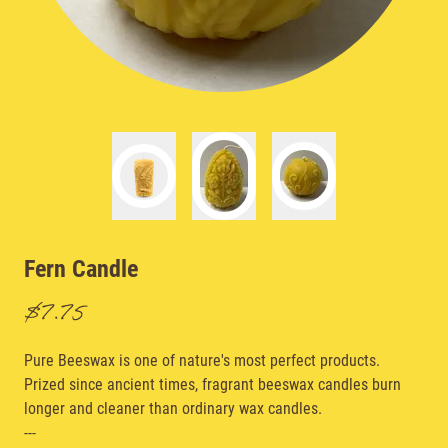
Fern Candle
$7.75
Pure Beeswax is one of nature's most perfect products.
Prized since ancient times, fragrant beeswax candles burn
longer and cleaner than ordinary wax candles.
---