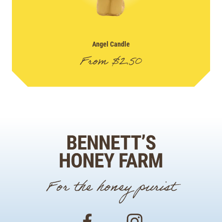
Angel Candle
From
$
2.50
For the honey purist
Facebook