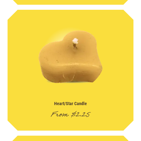
Heart/Star Candle
From
$
2.25