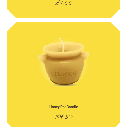
$
4.00
Honey Pot Candle
$
4.50