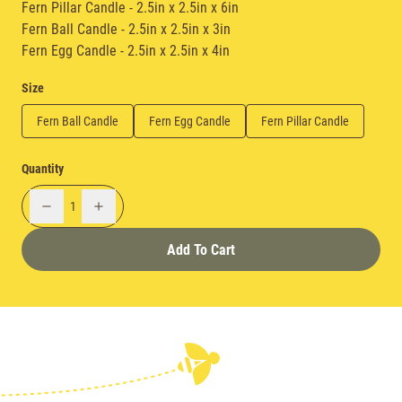
Fern Pillar Candle - 2.5in x 2.5in x 6in
Fern Ball Candle - 2.5in x 2.5in x 3in
Fern Egg Candle - 2.5in x 2.5in x 4in
Size
Fern Ball Candle
Fern Egg Candle
Fern Pillar Candle
Quantity
1
Add To Cart