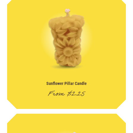
Sunflower Pillar Candle
From
$
2.25