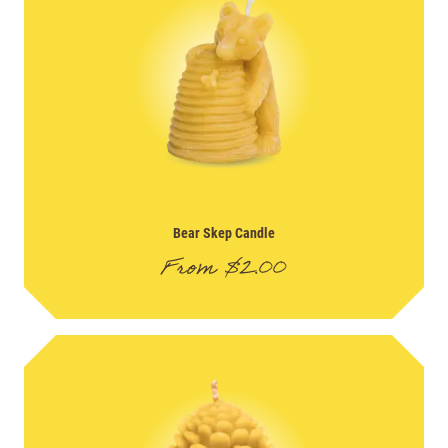
Bear Skep Candle
From
$
2.00