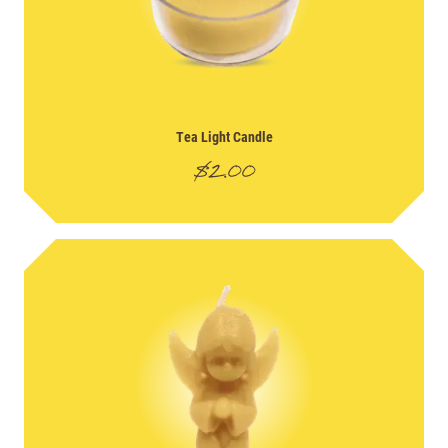
Tea Light Candle
$
2.00