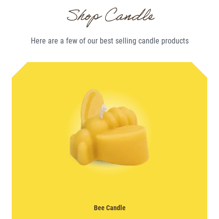
Shop Candle
Here are a few of our best selling
candle
products
Bee Candle