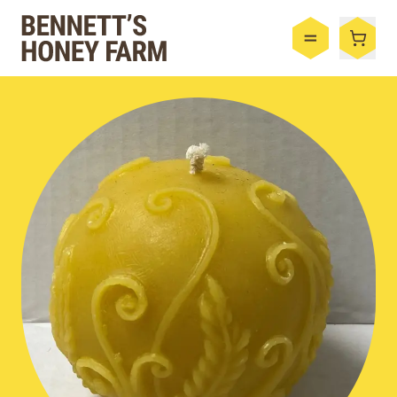
Bennett's Honey Farm
Menu
Shop
Honey
By the Case
Bee Hive
Bee Wax
Skincare