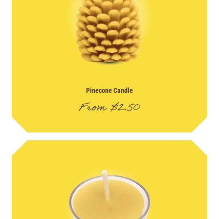
Pinecone Candle
From
$
2.50