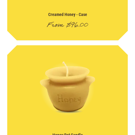
Creamed Honey
- Case
From
$
96.00
Honey Pot Candle