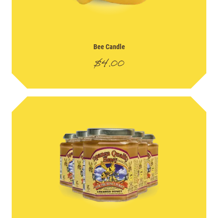
Bee Candle
$
4.00