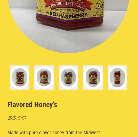
Flavored Honey's
$8.00
Made with pure clover honey from the Midwest.