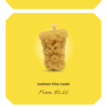
Sunflower Pillar Candle
From
$
2.25