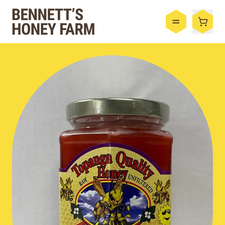
Bennett's Honey Farm
Menu
Shop
Honey
By the Case
Bee Hive
Bee Wax
Skincare