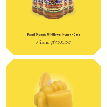
Brazil Organic Wildflower Honey
- Case
From
$
102.00