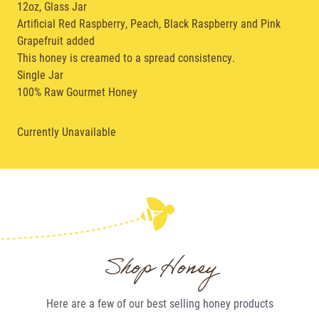
12oz,
Glass Jar
Artificial Red Raspberry, Peach, Black Raspberry and Pink
Grapefruit added
This honey is creamed to a spread consistency.
Single Jar
100% Raw Gourmet Honey
Currently Unavailable
Shop Honey
Here are a few of our best selling
honey
products