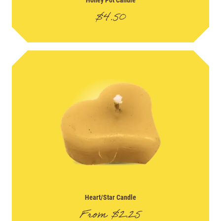
$
4.50
Heart/Star Candle
From
$
2.25