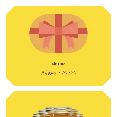
Gift Card
From
$
10.00