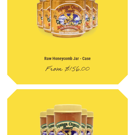
Raw Honeycomb Jar
- Case
From
$
156.00