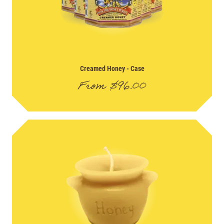
Creamed Honey
- Case
From
$
96.00