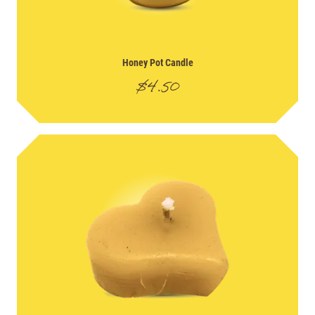
Honey Pot Candle
$
4.50