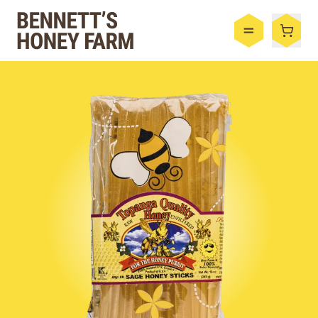
Bennett's Honey Farm
Menu
Shop
Honey
By the Case
Bee Hive
Bee Wax
Skincare