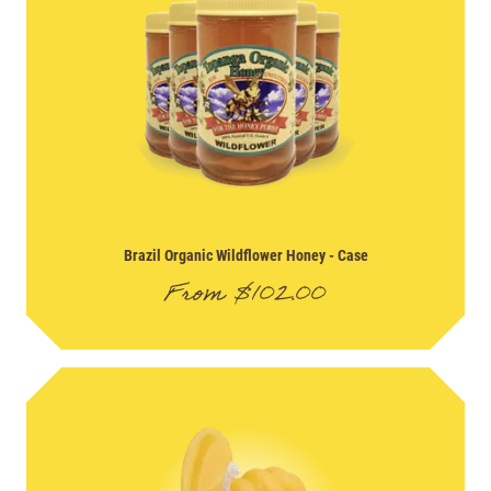
Brazil Organic Wildflower Honey
- Case
From
$
102.00