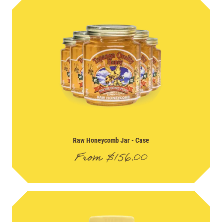
Raw Honeycomb Jar
- Case
From
$
156.00