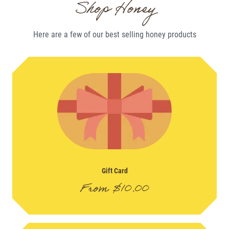
Shop Honey
Here are a few of our best selling
honey
products
Gift Card
From
$
10.00