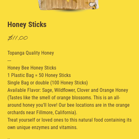
Honey Sticks
$11.00
Topanga Quality Honey
---
Honey Bee Honey Sticks
1 Plastic Bag = 50 Honey Sticks
Single Bag or double (100 Honey Sticks)
Available Flavor: Sage, Wildflower, Clover and Orange Honey
(Tastes like the smell of orange blossoms. This is an all-
around honey you’ll love! Our bee locations are in the orange
orchards near Fillmore, California).
Treat yourself or loved ones to this natural food containing its
own unique enzymes and vitamins.