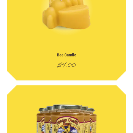
Bee Candle
$
4.00