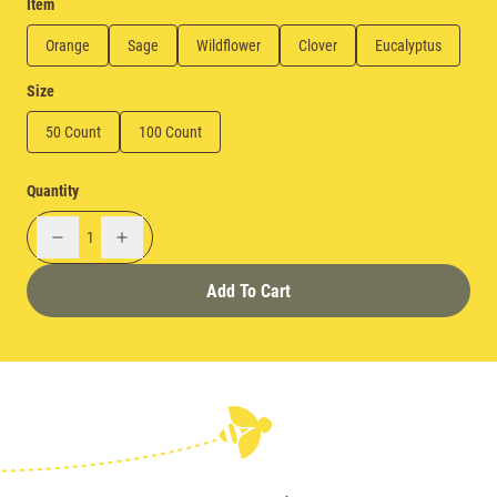
Item
Orange
Sage
Wildflower
Clover
Eucalyptus
Size
50 Count
100 Count
Quantity
1
Add To Cart