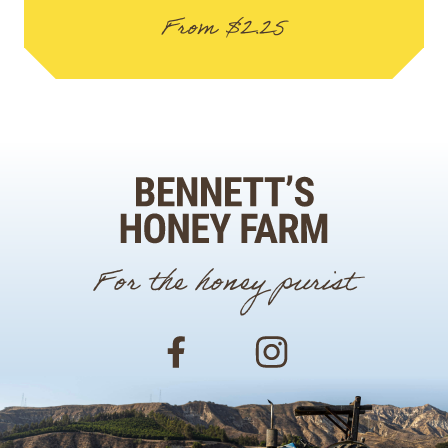
From
$
2.25
For the honey purist
Facebook
Instagram