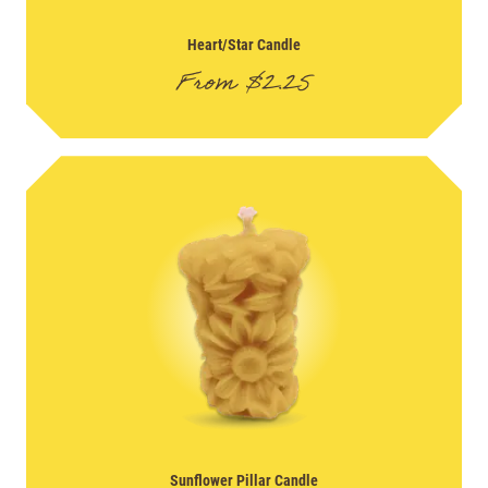
Heart/Star Candle
From
$
2.25
Sunflower Pillar Candle