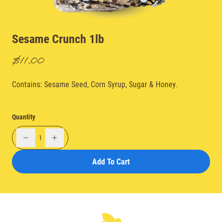
Sesame Crunch 1lb
$11.00
Contains: Sesame Seed, Corn Syrup, Sugar & Honey.
Quantity
1
Add To Cart