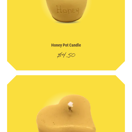
Honey Pot Candle
$
4.50