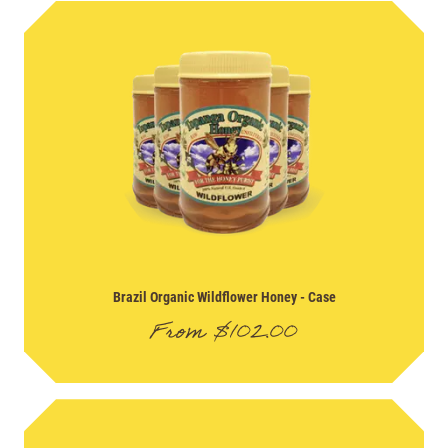
Brazil Organic Wildflower Honey
- Case
From
$
102.00