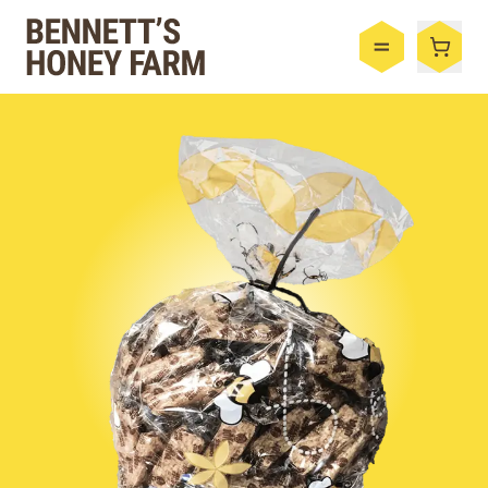
Bennett's Honey Farm
Menu
Shop
Honey
By the Case
Bee Hive
Bee Wax
Skincare