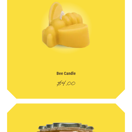
Bee Candle
$
4.00