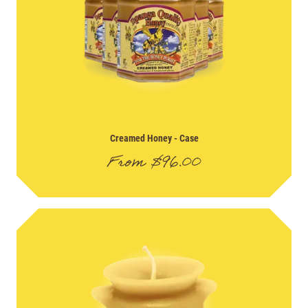
Creamed Honey
- Case
From
$
96.00