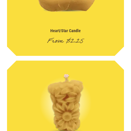
Heart/Star Candle
From
$
2.25