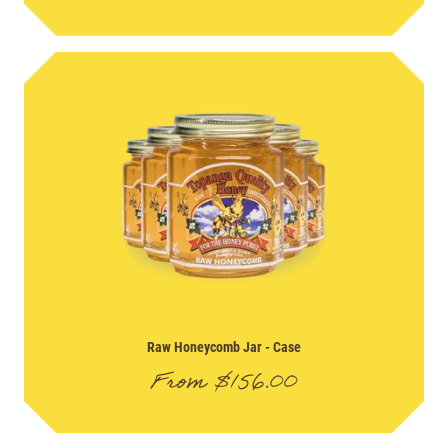
Raw Honeycomb Jar
- Case
From
$
156.00