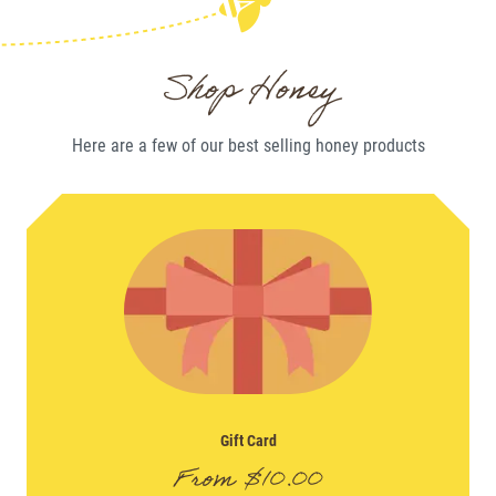
Shop Honey
Here are a few of our best selling
honey
products
Gift Card
From
$
10.00