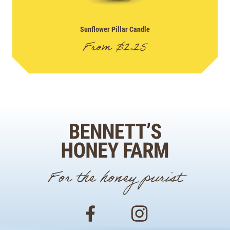
Sunflower Pillar Candle
From
$
2.25
For the honey purist
Facebook