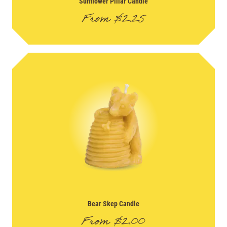
Sunflower Pillar Candle
From
$
2.25
Bear Skep Candle
From
$
2.00