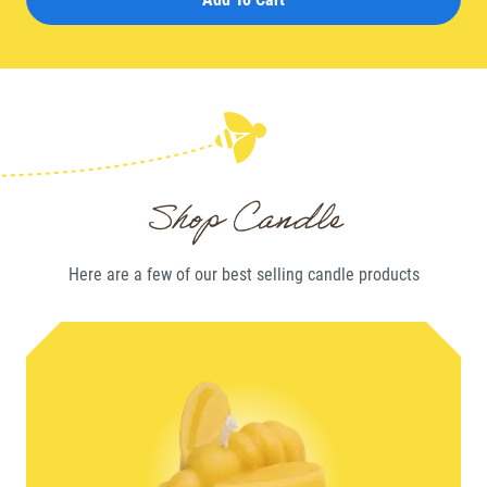
Shop Candle
Here are a few of our best selling
candle
products