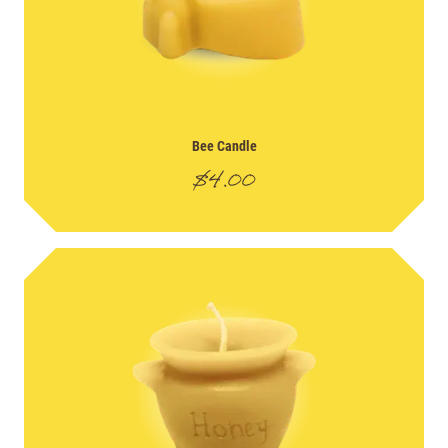
Bee Candle
$
4.00