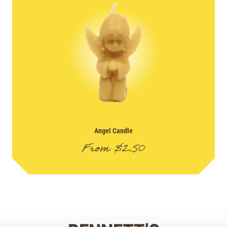
Angel Candle
From
$
2.50