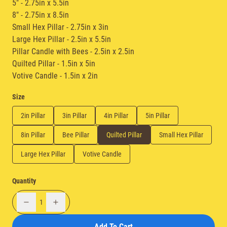
5" - 2.75in x 5.5in
8" - 2.75in x 8.5in
Small Hex Pillar - 2.75in x 3in
Large Hex Pillar - 2.5in x 5.5in
Pillar Candle with Bees - 2.5in x 2.5in
Quilted Pillar - 1.5in x 5in
Votive Candle - 1.5in x 2in
Size
2in Pillar
3in Pillar
4in Pillar
5in Pillar
8in Pillar
Bee Pillar
Quilted Pillar
Small Hex Pillar
Large Hex Pillar
Votive Candle
Quantity
1
Add To Cart