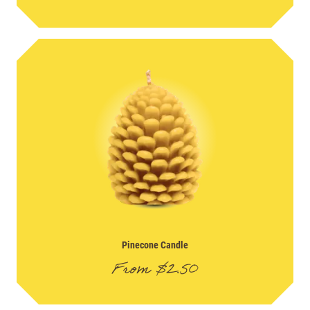
Pinecone Candle
From
$
2.50