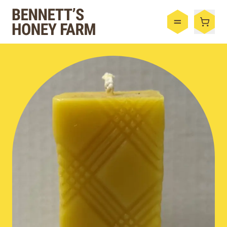
Bennett's Honey Farm
Menu
Shop
Honey
By the Case
Bee Hive
Bee Wax
Skincare