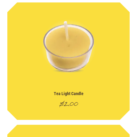
Tea Light Candle
$
2.00