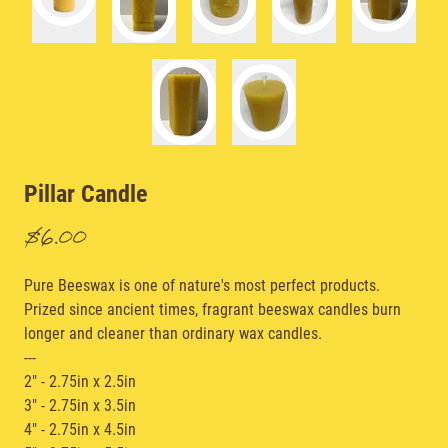
Pillar Candle
$6.00
Pure Beeswax is one of nature's most perfect products.
Prized since ancient times, fragrant beeswax candles burn
longer and cleaner than ordinary wax candles.
---
2" - 2.75in x 2.5in
3" - 2.75in x 3.5in
4" - 2.75in x 4.5in