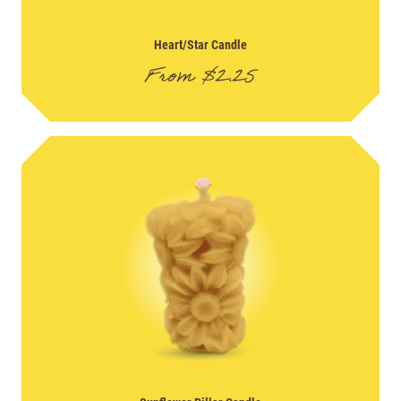
Heart/Star Candle
From
$
2.25