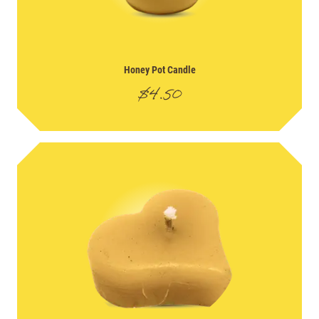
Honey Pot Candle
$
4.50